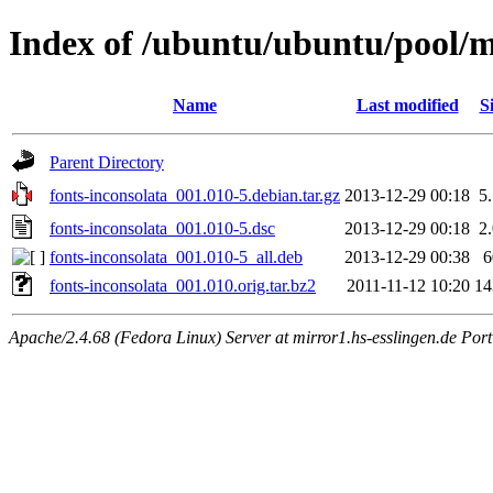
Index of /ubuntu/ubuntu/pool/ma
Name
Last modified
S
Parent Directory
fonts-inconsolata_001.010-5.debian.tar.gz
2013-12-29 00:18
5
fonts-inconsolata_001.010-5.dsc
2013-12-29 00:18
2
fonts-inconsolata_001.010-5_all.deb
2013-12-29 00:38
fonts-inconsolata_001.010.orig.tar.bz2
2011-11-12 10:20
1
Apache/2.4.68 (Fedora Linux) Server at mirror1.hs-esslingen.de Por