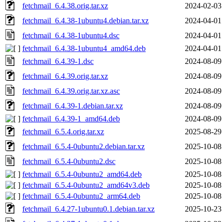
fetchmail_6.4.38.orig.tar.xz
2024-02-03
fetchmail_6.4.38-1ubuntu4.debian.tar.xz
2024-04-01
fetchmail_6.4.38-1ubuntu4.dsc
2024-04-01
fetchmail_6.4.38-1ubuntu4_amd64.deb
2024-04-01
fetchmail_6.4.39-1.dsc
2024-08-09
fetchmail_6.4.39.orig.tar.xz
2024-08-09
fetchmail_6.4.39.orig.tar.xz.asc
2024-08-09
fetchmail_6.4.39-1.debian.tar.xz
2024-08-09
fetchmail_6.4.39-1_amd64.deb
2024-08-09
fetchmail_6.5.4.orig.tar.xz
2025-08-29
fetchmail_6.5.4-0ubuntu2.debian.tar.xz
2025-10-08
fetchmail_6.5.4-0ubuntu2.dsc
2025-10-08
fetchmail_6.5.4-0ubuntu2_amd64.deb
2025-10-08
fetchmail_6.5.4-0ubuntu2_amd64v3.deb
2025-10-08
fetchmail_6.5.4-0ubuntu2_arm64.deb
2025-10-08
fetchmail_6.4.27-1ubuntu0.1.debian.tar.xz
2025-10-23