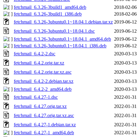
fetchmail_6.3.26-3build1_amd64.deb
2018-02-06
fetchmail_6.3.26-3build1_i386.deb
2018-02-06
fetchmail_6.3.26-3ubuntu0.1~18.04.1.debian.tar.xz
2019-06-12
fetchmail_6.3.26-3ubuntu0.1~18.04.1.dsc
2019-06-12
fetchmail_6.3.26-3ubuntu0.1~18.04.1_amd64.deb
2019-06-12
fetchmail_6.3.26-3ubuntu0.1~18.04.1_i386.deb
2019-06-12
fetchmail_6.4.2-2.dsc
2020-03-13
fetchmail_6.4.2.orig.tar.xz
2020-03-13
fetchmail_6.4.2.orig.tar.xz.asc
2020-03-13
fetchmail_6.4.2-2.debian.tar.xz
2020-03-13
fetchmail_6.4.2-2_amd64.deb
2020-03-13
fetchmail_6.4.27-1.dsc
2022-01-31
fetchmail_6.4.27.orig.tar.xz
2022-01-31
fetchmail_6.4.27.orig.tar.xz.asc
2022-01-31
fetchmail_6.4.27-1.debian.tar.xz
2022-01-31
fetchmail_6.4.27-1_amd64.deb
2022-01-31