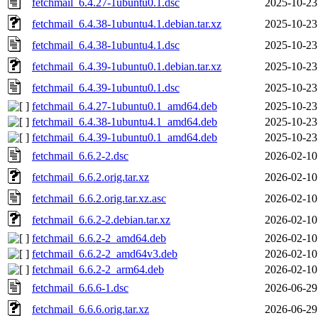
fetchmail_6.4.27-1ubuntu0.1.dsc
2025-10-23
fetchmail_6.4.38-1ubuntu4.1.debian.tar.xz
2025-10-23
fetchmail_6.4.38-1ubuntu4.1.dsc
2025-10-23
fetchmail_6.4.39-1ubuntu0.1.debian.tar.xz
2025-10-23
fetchmail_6.4.39-1ubuntu0.1.dsc
2025-10-23
fetchmail_6.4.27-1ubuntu0.1_amd64.deb
2025-10-23
fetchmail_6.4.38-1ubuntu4.1_amd64.deb
2025-10-23
fetchmail_6.4.39-1ubuntu0.1_amd64.deb
2025-10-23
fetchmail_6.6.2-2.dsc
2026-02-10
fetchmail_6.6.2.orig.tar.xz
2026-02-10
fetchmail_6.6.2.orig.tar.xz.asc
2026-02-10
fetchmail_6.6.2-2.debian.tar.xz
2026-02-10
fetchmail_6.6.2-2_amd64.deb
2026-02-10
fetchmail_6.6.2-2_amd64v3.deb
2026-02-10
fetchmail_6.6.2-2_arm64.deb
2026-02-10
fetchmail_6.6.6-1.dsc
2026-06-29
fetchmail_6.6.6.orig.tar.xz
2026-06-29