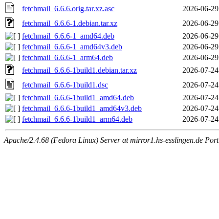
fetchmail_6.6.6.orig.tar.xz.asc
2026-06-29
fetchmail_6.6.6-1.debian.tar.xz
2026-06-29
fetchmail_6.6.6-1_amd64.deb
2026-06-29
fetchmail_6.6.6-1_amd64v3.deb
2026-06-29
fetchmail_6.6.6-1_arm64.deb
2026-06-29
fetchmail_6.6.6-1build1.debian.tar.xz
2026-07-24
fetchmail_6.6.6-1build1.dsc
2026-07-24
fetchmail_6.6.6-1build1_amd64.deb
2026-07-24
fetchmail_6.6.6-1build1_amd64v3.deb
2026-07-24
fetchmail_6.6.6-1build1_arm64.deb
2026-07-24
Apache/2.4.68 (Fedora Linux) Server at mirror1.hs-esslingen.de Por