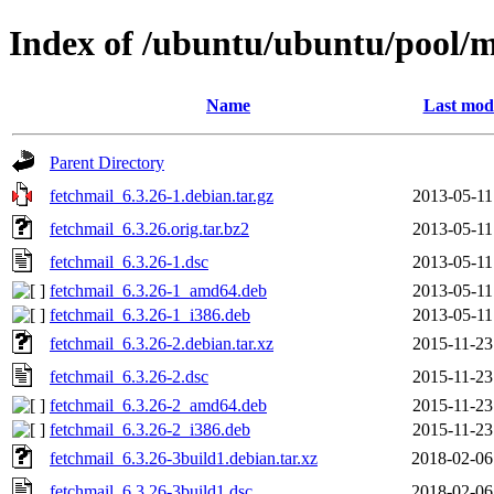
Index of /ubuntu/ubuntu/pool/m
Name
Last modi
Parent Directory
fetchmail_6.3.26-1.debian.tar.gz
2013-05-11
fetchmail_6.3.26.orig.tar.bz2
2013-05-11
fetchmail_6.3.26-1.dsc
2013-05-11
fetchmail_6.3.26-1_amd64.deb
2013-05-11
fetchmail_6.3.26-1_i386.deb
2013-05-11
fetchmail_6.3.26-2.debian.tar.xz
2015-11-23
fetchmail_6.3.26-2.dsc
2015-11-23
fetchmail_6.3.26-2_amd64.deb
2015-11-23
fetchmail_6.3.26-2_i386.deb
2015-11-23
fetchmail_6.3.26-3build1.debian.tar.xz
2018-02-06
fetchmail_6.3.26-3build1.dsc
2018-02-06