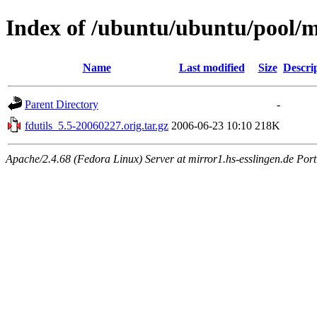
Index of /ubuntu/ubuntu/pool/ma
Name
Last modified
Size
Descri
Parent Directory
-
fdutils_5.5-20060227.orig.tar.gz
2006-06-23 10:10
218K
Apache/2.4.68 (Fedora Linux) Server at mirror1.hs-esslingen.de Por