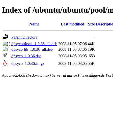
Index of /ubuntu/ubuntu/pool/
Name
Last modified
Size
Descripti
Parent Directory
-
dpsyco-devel_1.0.36_all.deb
2008-11-05 07:06
44K
dpsyco-lib_1.0.36_all.deb
2008-11-05 07:06
19K
dpsyco_1.0.36.dsc
2008-11-05 03:05
653
dpsyco_1.0.36.tar.gz
2008-11-05 03:05
55K
Apache/2.4.68 (Fedora Linux) Server at mirror1.hs-esslingen.de Por