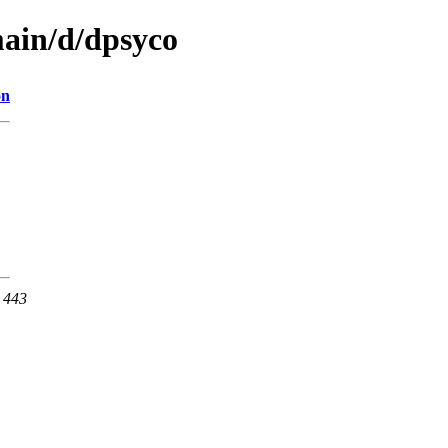
main/d/dpsyco
on
t 443