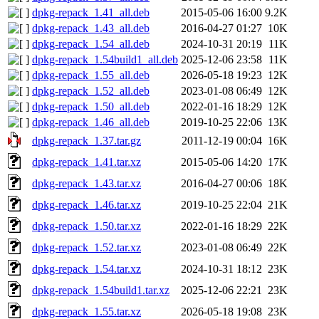
dpkg-repack_1.41_all.deb
2015-05-06 16:00
9.2K
dpkg-repack_1.43_all.deb
2016-04-27 01:27
10K
dpkg-repack_1.54_all.deb
2024-10-31 20:19
11K
dpkg-repack_1.54build1_all.deb
2025-12-06 23:58
11K
dpkg-repack_1.55_all.deb
2026-05-18 19:23
12K
dpkg-repack_1.52_all.deb
2023-01-08 06:49
12K
dpkg-repack_1.50_all.deb
2022-01-16 18:29
12K
dpkg-repack_1.46_all.deb
2019-10-25 22:06
13K
dpkg-repack_1.37.tar.gz
2011-12-19 00:04
16K
dpkg-repack_1.41.tar.xz
2015-05-06 14:20
17K
dpkg-repack_1.43.tar.xz
2016-04-27 00:06
18K
dpkg-repack_1.46.tar.xz
2019-10-25 22:04
21K
dpkg-repack_1.50.tar.xz
2022-01-16 18:29
22K
dpkg-repack_1.52.tar.xz
2023-01-08 06:49
22K
dpkg-repack_1.54.tar.xz
2024-10-31 18:12
23K
dpkg-repack_1.54build1.tar.xz
2025-12-06 22:21
23K
dpkg-repack_1.55.tar.xz
2026-05-18 19:08
23K