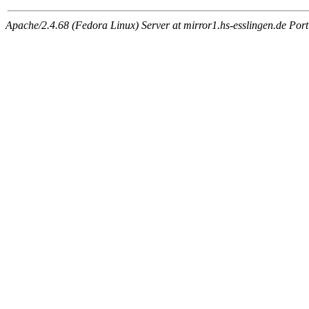
Apache/2.4.68 (Fedora Linux) Server at mirror1.hs-esslingen.de Por