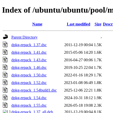
Index of /ubuntu/ubuntu/pool/
Name
Last modified
Size
Descr
Parent Directory
-
dpkg-repack_1.37.dsc
2011-12-19 00:04
1.5K
dpkg-repack_1.41.dsc
2015-05-06 14:20
1.6K
dpkg-repack_1.43.dsc
2016-04-27 00:06
1.7K
dpkg-repack_1.46.dsc
2019-10-25 22:04
1.7K
dpkg-repack_1.50.dsc
2022-01-16 18:29
1.7K
dpkg-repack_1.52.dsc
2023-01-08 06:49
1.8K
dpkg-repack_1.54build1.dsc
2025-12-06 22:21
1.8K
dpkg-repack_1.54.dsc
2024-10-31 18:12
1.9K
dpkg-repack_1.55.dsc
2026-05-18 19:08
2.3K
dpkg-repack_1.37_all.deb
2011-12-19 00:04
8.1K