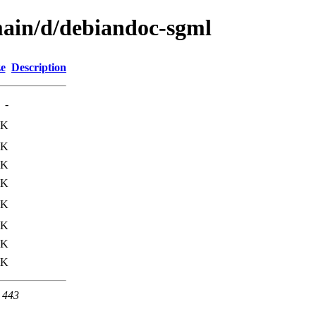
main/d/debiandoc-sgml
ze
Description
-
5K
2K
4K
5K
4K
8K
2K
0K
t 443