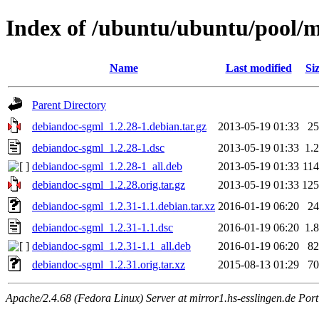
Index of /ubuntu/ubuntu/pool/
Name
Last modified
Si
Parent Directory
debiandoc-sgml_1.2.28-1.debian.tar.gz
2013-05-19 01:33
2
debiandoc-sgml_1.2.28-1.dsc
2013-05-19 01:33
1.
debiandoc-sgml_1.2.28-1_all.deb
2013-05-19 01:33
11
debiandoc-sgml_1.2.28.orig.tar.gz
2013-05-19 01:33
12
debiandoc-sgml_1.2.31-1.1.debian.tar.xz
2016-01-19 06:20
2
debiandoc-sgml_1.2.31-1.1.dsc
2016-01-19 06:20
1.
debiandoc-sgml_1.2.31-1.1_all.deb
2016-01-19 06:20
8
debiandoc-sgml_1.2.31.orig.tar.xz
2015-08-13 01:29
7
Apache/2.4.68 (Fedora Linux) Server at mirror1.hs-esslingen.de Por