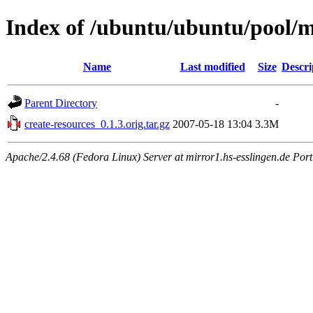
Index of /ubuntu/ubuntu/pool/m
Name
Last modified
Size
Descri
Parent Directory
-
create-resources_0.1.3.orig.tar.gz
2007-05-18 13:04
3.3M
Apache/2.4.68 (Fedora Linux) Server at mirror1.hs-esslingen.de Por