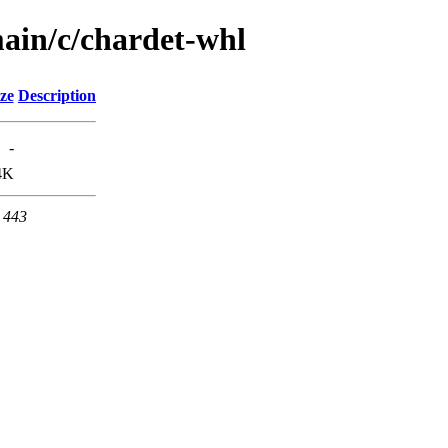
ain/c/chardet-whl
ze
Description
-
4K
t 443