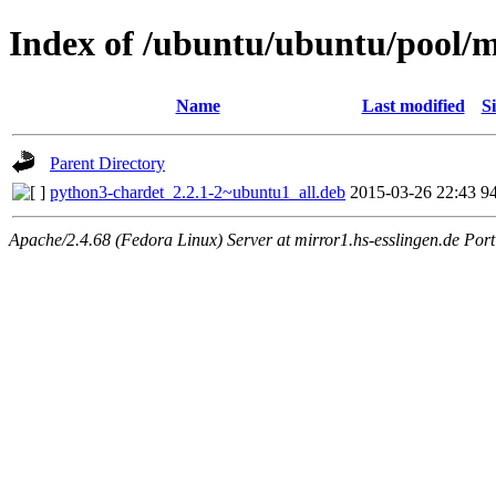
Index of /ubuntu/ubuntu/pool/m
Name
Last modified
Si
Parent Directory
python3-chardet_2.2.1-2~ubuntu1_all.deb
2015-03-26 22:43
9
Apache/2.4.68 (Fedora Linux) Server at mirror1.hs-esslingen.de Por