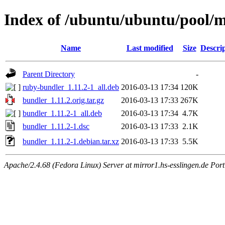
Index of /ubuntu/ubuntu/pool/
Name
Last modified
Size
Descri
Parent Directory
-
ruby-bundler_1.11.2-1_all.deb
2016-03-13 17:34
120K
bundler_1.11.2.orig.tar.gz
2016-03-13 17:33
267K
bundler_1.11.2-1_all.deb
2016-03-13 17:34
4.7K
bundler_1.11.2-1.dsc
2016-03-13 17:33
2.1K
bundler_1.11.2-1.debian.tar.xz
2016-03-13 17:33
5.5K
Apache/2.4.68 (Fedora Linux) Server at mirror1.hs-esslingen.de Por