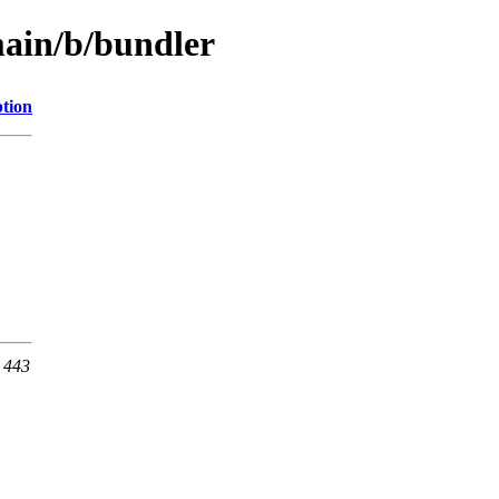
main/b/bundler
ption
t 443