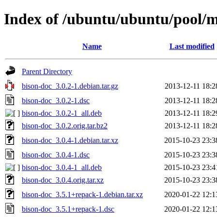
Index of /ubuntu/ubuntu/pool/m
Name
Last modified
Parent Directory
bison-doc_3.0.2-1.debian.tar.gz
2013-12-11 18:2
bison-doc_3.0.2-1.dsc
2013-12-11 18:2
bison-doc_3.0.2-1_all.deb
2013-12-11 18:2
bison-doc_3.0.2.orig.tar.bz2
2013-12-11 18:2
bison-doc_3.0.4-1.debian.tar.xz
2015-10-23 23:3
bison-doc_3.0.4-1.dsc
2015-10-23 23:3
bison-doc_3.0.4-1_all.deb
2015-10-23 23:4
bison-doc_3.0.4.orig.tar.xz
2015-10-23 23:3
bison-doc_3.5.1+repack-1.debian.tar.xz
2020-01-22 12:1
bison-doc_3.5.1+repack-1.dsc
2020-01-22 12:1