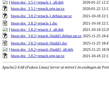
bison-doc_3.5.1+repack-1_all.deb
2020-01-22 12:2
bison-doc_3.5.1+repack.orig.tar.xz
2020-01-22 12:1
bison-doc_3.8.2+repack-1.debian.tar.xz
2021-10-18 22:1
bison-doc_3.8.2+repack-1.dsc
2021-10-18 22:1
bison-doc_3.8.2+repack-1_all.deb
2021-10-18 22:2
bison-doc_3.8.2+repack-1build1.debian.tar.xz
2025-11-25 18:4
bison-doc_3.8.2+repack-1build1.dsc
2025-11-25 18:4
bison-doc_3.8.2+repack-1build1_all.deb
2025-11-25 18:5
bison-doc_3.8.2+repack.orig.tar.xz
2021-10-18 22:1
Apache/2.4.68 (Fedora Linux) Server at mirror1.hs-esslingen.de Por