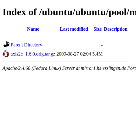
Index of /ubuntu/ubuntu/pool/m
Name
Last modified
Size
Description
Parent Directory
-
axis2c_1.6.0.orig.tar.gz
2009-08-27 02:04
5.4M
Apache/2.4.68 (Fedora Linux) Server at mirror1.hs-esslingen.de Por