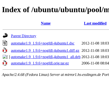
Index of /ubuntu/ubuntu/pool/
Name
Last modified
Parent Directory
automake1.9_1.9.6+nogfdl-4ubuntu1.dsc
2012-11-08 18:03
automake1.9_1.9.6+nogfdl-4ubuntu1.diff.gz
2012-11-08 18:03
automake1.9_1.9.6+nogfdl-4ubuntu1_all.deb
2012-11-08 18:03
automake1.9_1.9.6+nogfdl.orig.tar.gz
2006-11-08 08:04
Apache/2.4.68 (Fedora Linux) Server at mirror1.hs-esslingen.de Por