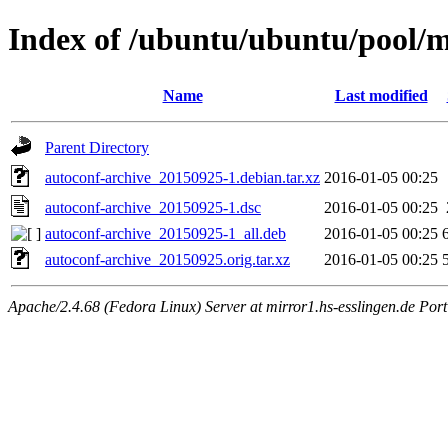
Index of /ubuntu/ubuntu/pool/m
Name
Last modified
Parent Directory
autoconf-archive_20150925-1.debian.tar.xz
2016-01-05 00:25
autoconf-archive_20150925-1.dsc
2016-01-05 00:25
autoconf-archive_20150925-1_all.deb
2016-01-05 00:25
autoconf-archive_20150925.orig.tar.xz
2016-01-05 00:25
Apache/2.4.68 (Fedora Linux) Server at mirror1.hs-esslingen.de Por