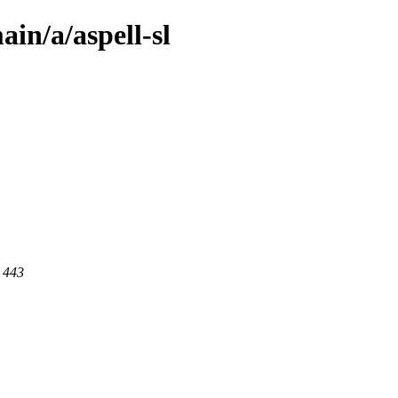
in/a/aspell-sl
t 443