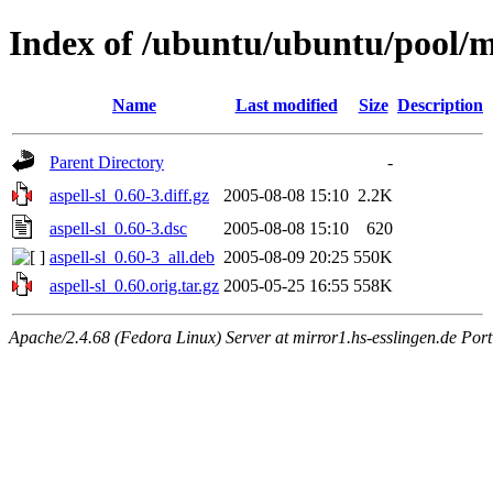
Index of /ubuntu/ubuntu/pool/ma
Name
Last modified
Size
Description
Parent Directory
-
aspell-sl_0.60-3.diff.gz
2005-08-08 15:10
2.2K
aspell-sl_0.60-3.dsc
2005-08-08 15:10
620
aspell-sl_0.60-3_all.deb
2005-08-09 20:25
550K
aspell-sl_0.60.orig.tar.gz
2005-05-25 16:55
558K
Apache/2.4.68 (Fedora Linux) Server at mirror1.hs-esslingen.de Por