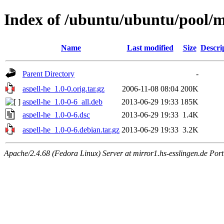
Index of /ubuntu/ubuntu/pool/m
Name
Last modified
Size
Descri
Parent Directory
-
aspell-he_1.0-0.orig.tar.gz
2006-11-08 08:04
200K
aspell-he_1.0-0-6_all.deb
2013-06-29 19:33
185K
aspell-he_1.0-0-6.dsc
2013-06-29 19:33
1.4K
aspell-he_1.0-0-6.debian.tar.gz
2013-06-29 19:33
3.2K
Apache/2.4.68 (Fedora Linux) Server at mirror1.hs-esslingen.de Por