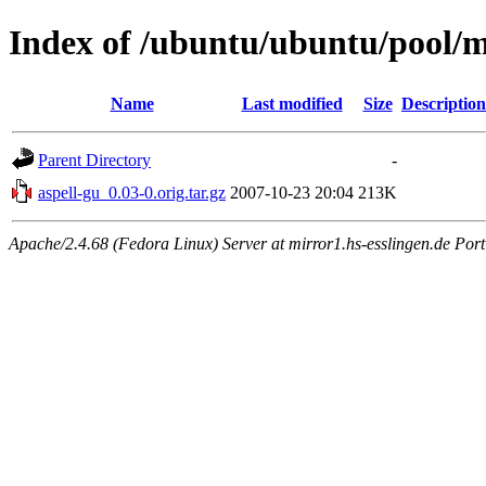
Index of /ubuntu/ubuntu/pool/m
Name
Last modified
Size
Description
Parent Directory
-
aspell-gu_0.03-0.orig.tar.gz
2007-10-23 20:04
213K
Apache/2.4.68 (Fedora Linux) Server at mirror1.hs-esslingen.de Por