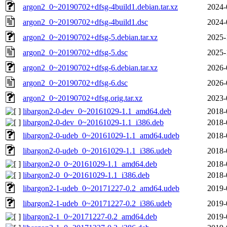
argon2_0~20190702+dfsg-4build1.debian.tar.xz
2024-
argon2_0~20190702+dfsg-4build1.dsc
2024-
argon2_0~20190702+dfsg-5.debian.tar.xz
2025-
argon2_0~20190702+dfsg-5.dsc
2025-
argon2_0~20190702+dfsg-6.debian.tar.xz
2026-
argon2_0~20190702+dfsg-6.dsc
2026-
argon2_0~20190702+dfsg.orig.tar.xz
2023-
libargon2-0-dev_0~20161029-1.1_amd64.deb
2018-
libargon2-0-dev_0~20161029-1.1_i386.deb
2018-
libargon2-0-udeb_0~20161029-1.1_amd64.udeb
2018-
libargon2-0-udeb_0~20161029-1.1_i386.udeb
2018-
libargon2-0_0~20161029-1.1_amd64.deb
2018-
libargon2-0_0~20161029-1.1_i386.deb
2018-
libargon2-1-udeb_0~20171227-0.2_amd64.udeb
2019-
libargon2-1-udeb_0~20171227-0.2_i386.udeb
2019-
libargon2-1_0~20171227-0.2_amd64.deb
2019-