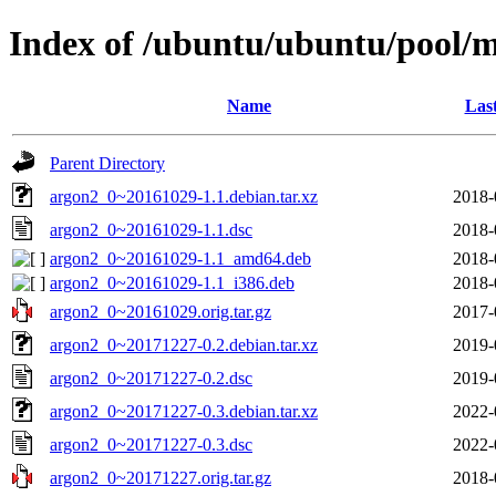
Index of /ubuntu/ubuntu/pool/
Name
Las
Parent Directory
argon2_0~20161029-1.1.debian.tar.xz
2018-
argon2_0~20161029-1.1.dsc
2018-
argon2_0~20161029-1.1_amd64.deb
2018-
argon2_0~20161029-1.1_i386.deb
2018-
argon2_0~20161029.orig.tar.gz
2017-
argon2_0~20171227-0.2.debian.tar.xz
2019-
argon2_0~20171227-0.2.dsc
2019-
argon2_0~20171227-0.3.debian.tar.xz
2022-
argon2_0~20171227-0.3.dsc
2022-
argon2_0~20171227.orig.tar.gz
2018-