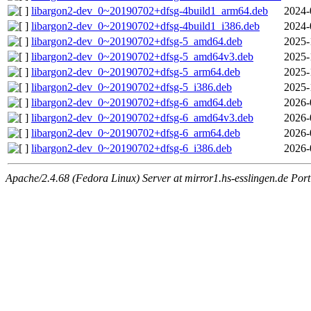
libargon2-dev_0~20190702+dfsg-4build1_arm64.deb
2024-
libargon2-dev_0~20190702+dfsg-4build1_i386.deb
2024-
libargon2-dev_0~20190702+dfsg-5_amd64.deb
2025-
libargon2-dev_0~20190702+dfsg-5_amd64v3.deb
2025-
libargon2-dev_0~20190702+dfsg-5_arm64.deb
2025-
libargon2-dev_0~20190702+dfsg-5_i386.deb
2025-
libargon2-dev_0~20190702+dfsg-6_amd64.deb
2026-
libargon2-dev_0~20190702+dfsg-6_amd64v3.deb
2026-
libargon2-dev_0~20190702+dfsg-6_arm64.deb
2026-
libargon2-dev_0~20190702+dfsg-6_i386.deb
2026-
Apache/2.4.68 (Fedora Linux) Server at mirror1.hs-esslingen.de Por