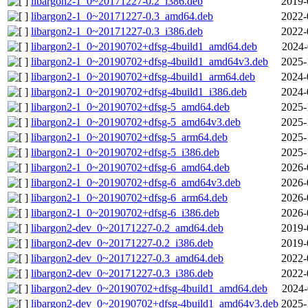
libargon2-1_0~20171227-0.2_i386.deb
2019-
libargon2-1_0~20171227-0.3_amd64.deb
2022-
libargon2-1_0~20171227-0.3_i386.deb
2022-
libargon2-1_0~20190702+dfsg-4build1_amd64.deb
2024-
libargon2-1_0~20190702+dfsg-4build1_amd64v3.deb
2025-
libargon2-1_0~20190702+dfsg-4build1_arm64.deb
2024-
libargon2-1_0~20190702+dfsg-4build1_i386.deb
2024-
libargon2-1_0~20190702+dfsg-5_amd64.deb
2025-
libargon2-1_0~20190702+dfsg-5_amd64v3.deb
2025-
libargon2-1_0~20190702+dfsg-5_arm64.deb
2025-
libargon2-1_0~20190702+dfsg-5_i386.deb
2025-
libargon2-1_0~20190702+dfsg-6_amd64.deb
2026-
libargon2-1_0~20190702+dfsg-6_amd64v3.deb
2026-
libargon2-1_0~20190702+dfsg-6_arm64.deb
2026-
libargon2-1_0~20190702+dfsg-6_i386.deb
2026-
libargon2-dev_0~20171227-0.2_amd64.deb
2019-
libargon2-dev_0~20171227-0.2_i386.deb
2019-
libargon2-dev_0~20171227-0.3_amd64.deb
2022-
libargon2-dev_0~20171227-0.3_i386.deb
2022-
libargon2-dev_0~20190702+dfsg-4build1_amd64.deb
2024-
libargon2-dev_0~20190702+dfsg-4build1_amd64v3.deb
2025-