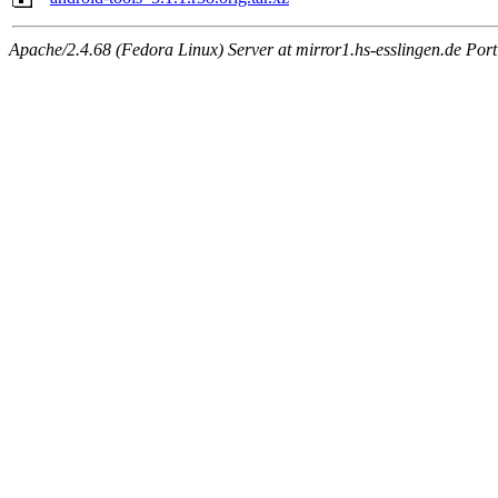
Apache/2.4.68 (Fedora Linux) Server at mirror1.hs-esslingen.de Por