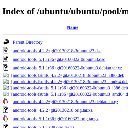
Index of /ubuntu/ubuntu/pool/m
Name
Parent Directory
android-tools_4.2.2+git20130218-3ubuntu23.dsc
android-tools_5.1.1r36+git20160322-0ubuntu3.dsc
android-tools_5.1.1r36+git20160322-0ubuntu3.debian.tar.xz
android-tools-fsutils_4.2.2+git20130218-3ubuntu23_i386.deb
android-tools-fsutils_4.2.2+git20130218-3ubuntu23_amd64.de
android-tools-fsutils_5.1.1r36+git20160322-0ubuntu3_i386.deb
android-tools-fsutils_5.1.1r36+git20160322-0ubuntu3_amd64.
android-tools_4.2.2+git20130218-3ubuntu23.debian.tar.gz
android-tools_4.2.2+git20130218.orig.tar.xz
android-tools_5.1.1r36+git20160322.orig.tar.gz
android-tools_5.1.1.r38.orig.tar.xz