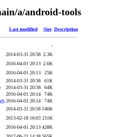
ain/a/android-tools
Last modified
Size
Description
-
2014-03-31 20:58
2.3K
2016-04-01 20:13
2.6K
2016-04-01 20:13
25K
2014-03-31 20:58
61K
b
2014-03-31 20:58
64K
2016-04-01 20:14
74K
deb
2016-04-01 20:14
74K
2014-03-31 20:58
146K
2013-02-18 16:03
211K
2016-04-01 20:13
428K
2017-06-21 14:38
565K