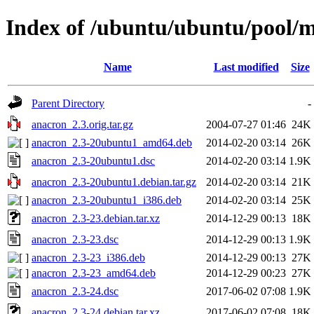
Index of /ubuntu/ubuntu/pool/
Name
Last modified
Size
Parent Directory
-
anacron_2.3.orig.tar.gz
2004-07-27 01:46
24K
anacron_2.3-20ubuntu1_amd64.deb
2014-02-20 03:14
26K
anacron_2.3-20ubuntu1.dsc
2014-02-20 03:14
1.9K
anacron_2.3-20ubuntu1.debian.tar.gz
2014-02-20 03:14
21K
anacron_2.3-20ubuntu1_i386.deb
2014-02-20 03:14
25K
anacron_2.3-23.debian.tar.xz
2014-12-29 00:13
18K
anacron_2.3-23.dsc
2014-12-29 00:13
1.9K
anacron_2.3-23_i386.deb
2014-12-29 00:13
27K
anacron_2.3-23_amd64.deb
2014-12-29 00:23
27K
anacron_2.3-24.dsc
2017-06-02 07:08
1.9K
anacron_2.3-24.debian.tar.xz
2017-06-02 07:08
18K