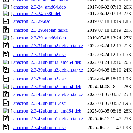
anacron_2.3-24_amd64.deb
2017-06-02 07:13
26K
anacron_2.3-24_i386.deb
2017-06-02 07:13
27K
anacron_2.3-29.dsc
2019-07-18 13:19
1.8K
anacron_2.3-29.debian.tar.xz
2019-07-18 13:19
20K
anacron_2.3-29_amd64.deb
2019-07-18 13:24
27K
anacron_2.3-31ubuntu2.debian.tar.xz
2022-03-24 12:15
21K
anacron_2.3-31ubuntu2.dsc
2022-03-24 12:15
1.5K
anacron_2.3-31ubuntu2_amd64.deb
2022-03-24 12:16
26K
anacron_2.3-39ubuntu2.debian.tar.xz
2024-04-08 18:10
24K
anacron_2.3-39ubuntu2.dsc
2024-04-08 18:10
1.9K
anacron_2.3-39ubuntu2_amd64.deb
2024-04-08 18:11
28K
anacron_2.3-42ubuntu1.debian.tar.xz
2025-03-05 03:37
25K
anacron_2.3-42ubuntu1.dsc
2025-03-05 03:37
1.9K
anacron_2.3-42ubuntu1_amd64.deb
2025-03-05 08:18
28K
anacron_2.3-43ubuntu1.debian.tar.xz
2025-06-12 11:47
25K
anacron_2.3-43ubuntu1.dsc
2025-06-12 11:47
1.9K