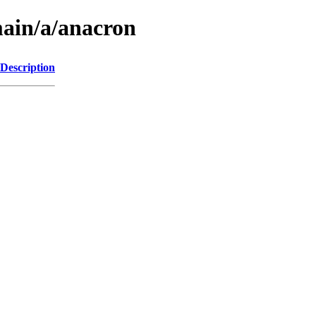
main/a/anacron
Description