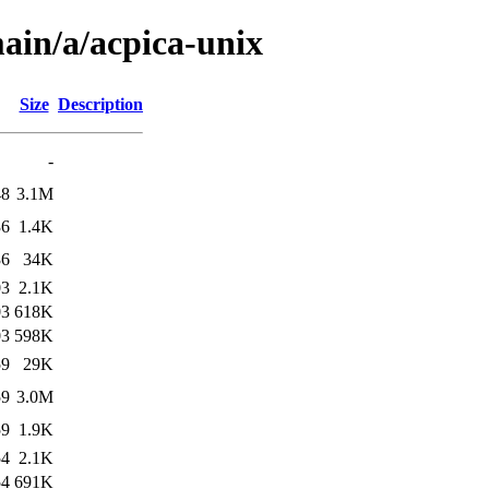
ain/a/acpica-unix
Size
Description
-
48
3.1M
36
1.4K
36
34K
03
2.1K
03
618K
03
598K
59
29K
59
3.0M
59
1.9K
54
2.1K
54
691K