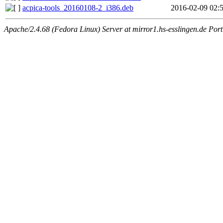
acpica-tools_20160108-2_i386.deb
2016-02-09 02:
Apache/2.4.68 (Fedora Linux) Server at mirror1.hs-esslingen.de Por