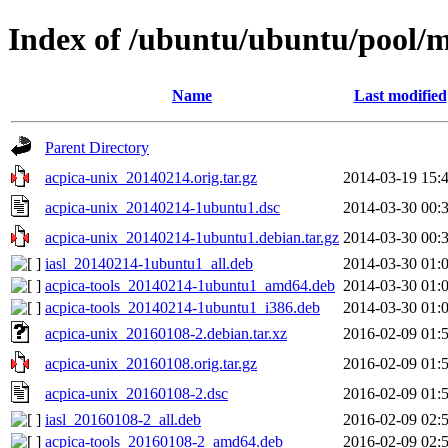
Index of /ubuntu/ubuntu/pool/m
Name
Last modified
Parent Directory
acpica-unix_20140214.orig.tar.gz
2014-03-19 15:
acpica-unix_20140214-1ubuntu1.dsc
2014-03-30 00:
acpica-unix_20140214-1ubuntu1.debian.tar.gz
2014-03-30 00:
iasl_20140214-1ubuntu1_all.deb
2014-03-30 01:
acpica-tools_20140214-1ubuntu1_amd64.deb
2014-03-30 01:
acpica-tools_20140214-1ubuntu1_i386.deb
2014-03-30 01:
acpica-unix_20160108-2.debian.tar.xz
2016-02-09 01:
acpica-unix_20160108.orig.tar.gz
2016-02-09 01:
acpica-unix_20160108-2.dsc
2016-02-09 01:
iasl_20160108-2_all.deb
2016-02-09 02:
acpica-tools_20160108-2_amd64.deb
2016-02-09 02: