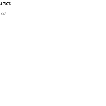
54
707K
t 443