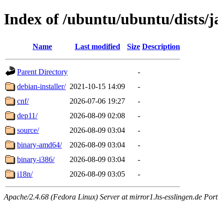
Index of /ubuntu/ubuntu/dists/
Name
Last modified
Size
Description
Parent Directory
-
debian-installer/
2021-10-15 14:09
-
cnf/
2026-07-06 19:27
-
dep11/
2026-08-09 02:08
-
source/
2026-08-09 03:04
-
binary-amd64/
2026-08-09 03:04
-
binary-i386/
2026-08-09 03:04
-
i18n/
2026-08-09 03:05
-
Apache/2.4.68 (Fedora Linux) Server at mirror1.hs-esslingen.de Por