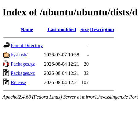
Index of /ubuntu/ubuntu/dists/
Name
Last modified
Size
Description
Parent Directory
-
by-hash/
2026-07-07 10:58
-
Packages.gz
2026-08-04 12:21
20
Packages.xz
2026-08-04 12:21
32
Release
2026-08-04 12:21
107
Apache/2.4.68 (Fedora Linux) Server at mirror1.hs-esslingen.de Por