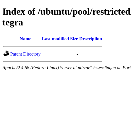
Index of /ubuntu/pool/restricted
tegra
Name
Last modified
Size
Description
Parent Directory
-
Apache/2.4.68 (Fedora Linux) Server at mirror1.hs-esslingen.de Por