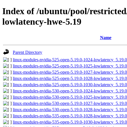
Index of /ubuntu/pool/restricted/
lowlatency-hwe-5.19
Name
Parent Directory
linux-modules-nvidia-525-open-5.19.0-1024-lowlatency_5.19
linux-modules-nvidia-525-open-5.19.0-1025-lowlatency_5.19
linux-modules-nvidia-525-open-5.19.0-1027-lowlatency_5.19
linux-modules-nvidia-525-open-5.19.0-1028-lowlatency_5.19
linux-modules-nvidia-525-open-5.19.0-1030-lowlatency_5.19
linux-modules-nvidia-530-open-5.19.0-1024-lowlatency_5.19
linux-modules-nvidia-530-open-5.19.0-1025-lowlatency_5.19
linux-modules-nvidia-530-open-5.19.0-1027-lowlatency_5.19
linux-modules-nvidia-530-open-5.19.0-1028-lowlatency_5.19
linux-modules-nvidia-535-open-5.19.0-1028-lowlatency_5.19
linux-modules-nvidia-535-open-5.19.0-1030-lowlatency_5.19