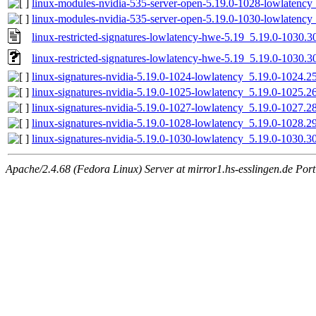
linux-modules-nvidia-535-server-open-5.19.0-1028-lowlaten
linux-modules-nvidia-535-server-open-5.19.0-1030-lowlaten
linux-restricted-signatures-lowlatency-hwe-5.19_5.19.0-1030.3
linux-restricted-signatures-lowlatency-hwe-5.19_5.19.0-1030.30
linux-signatures-nvidia-5.19.0-1024-lowlatency_5.19.0-1024
linux-signatures-nvidia-5.19.0-1025-lowlatency_5.19.0-1025
linux-signatures-nvidia-5.19.0-1027-lowlatency_5.19.0-1027
linux-signatures-nvidia-5.19.0-1028-lowlatency_5.19.0-1028
linux-signatures-nvidia-5.19.0-1030-lowlatency_5.19.0-1030
Apache/2.4.68 (Fedora Linux) Server at mirror1.hs-esslingen.de Por