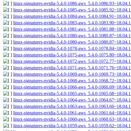
linux-signatures-nvidia-5.4.0-1086-aws_5.4.0-1086.93~18.04
linux-signatures-nvidia-5.4.0-1085-aws_5.4.0-1085.92~18.04
linux-signatures-nvidia-5.4.0-1084-aws_5.4.0-1084.91~18.04
linux-signatures-nvidia-5.4.0-1083-aws_5.4.0-1083.90~18.04
linux-signatures-nvidia-5.4.0-1081-aws_5.4.0-1081.88~18.04
linux-signatures-nvidia-5.4.0-1080-aws_5.4.0-1080.87~18.04
linux-signatures-nvidia-5.4.0-1080-aws_5.4.0-1080.87~18.04
linux-signatures-nvidia-5.4.0-1078-aws_5.4.0-1078.84~18.04
linux-signatures-nvidia-5.4.0-1075-aws_5.4.0-1075.80~18.04
linux-signatures-nvidia-5.4.0-1072-aws_5.4.0-1072.77~18.04
linux-signatures-nvidia-5.4.0-1071-aws_5.4.0-1071.76~18.04
linux-signatures-nvidia-5.4.0-1069-aws_5.4.0-1069.73~18.04
linux-signatures-nvidia-5.4.0-1068-aws_5.4.0-1068.72~18.04
linux-signatures-nvidia-5.4.0-1066-aws_5.4.0-1066.69~18.04
linux-signatures-nvidia-5.4.0-1065-aws_5.4.0-1065.68~18.04
linux-signatures-nvidia-5.4.0-1064-aws_5.4.0-1064.67~18.04
linux-signatures-nvidia-5.4.0-1063-aws_5.4.0-1063.66~18.04
linux-signatures-nvidia-5.4.0-1061-aws_5.4.0-1061.64~18.04
linux-signatures-nvidia-5.4.0-1060-aws_5.4.0-1060.63~18.04
linux-signatures-nvidia-5.4.0-1059-aws_5.4.0-1059.62~18.04