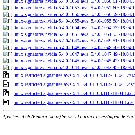
linux-signatures-nvidia-5.4.0-1058-aws_5.4.0-1058.61~18.04
linux-signatures-nvidia-5.4.0-1057-aws_5.4.0-1057.60~18.04
linux-signatures-nvidia-5.4.0-1056-aws_5.4.0-1056.59~18.04
linux-signatures-nvidia-5.4.0-1055-aws_5.4.0-1055.58~18.04
linux-signatures-nvidia-5.4.0-1054-aws_5.4.0-1054.57~18.04
linux-signatures-nvidia-5.4.0-1051-aws_5.4.0-1051.53~18.04
linux-signatures-nvidia-5.4.0-1049-aws_5.4.0-1049.51~18.04
linux-signatures-nvidia-5.4.0-1048-aws_5.4.0-1048.50~18.04
linux-signatures-nvidia-5.4.0-1047-aws_5.4.0-1047.49~18.04
linux-signatures-nvidia-5.4.0-1045-aws_5.4.0-1045.47~18.04
linux-signatures-nvidia-5.4.0-1043-aws_5.4.0-1043.45~18.04
linux-restricted-signatures-aws-5.4_5.4.0-1104.112~18.04.1.tar.
linux-restricted-signatures-aws-5.4_5.4.0-1104.112~18.04.1.dsc
linux-restricted-signatures-aws-5.4_5.4.0-1103.111~18.04.1.tar.
linux-restricted-signatures-aws-5.4_5.4.0-1103.111~18.04.1.dsc
Apache/2.4.68 (Fedora Linux) Server at mirror1.hs-esslingen.de Por