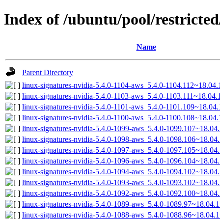
Index of /ubuntu/pool/restricted
Name
Parent Directory
linux-signatures-nvidia-5.4.0-1104-aws_5.4.0-1104.112~18.0
linux-signatures-nvidia-5.4.0-1103-aws_5.4.0-1103.111~18.04
linux-signatures-nvidia-5.4.0-1101-aws_5.4.0-1101.109~18.0
linux-signatures-nvidia-5.4.0-1100-aws_5.4.0-1100.108~18.0
linux-signatures-nvidia-5.4.0-1099-aws_5.4.0-1099.107~18.0
linux-signatures-nvidia-5.4.0-1098-aws_5.4.0-1098.106~18.0
linux-signatures-nvidia-5.4.0-1097-aws_5.4.0-1097.105~18.0
linux-signatures-nvidia-5.4.0-1096-aws_5.4.0-1096.104~18.0
linux-signatures-nvidia-5.4.0-1094-aws_5.4.0-1094.102~18.0
linux-signatures-nvidia-5.4.0-1093-aws_5.4.0-1093.102~18.0
linux-signatures-nvidia-5.4.0-1092-aws_5.4.0-1092.100~18.0
linux-signatures-nvidia-5.4.0-1089-aws_5.4.0-1089.97~18.04
linux-signatures-nvidia-5.4.0-1088-aws_5.4.0-1088.96~18.04