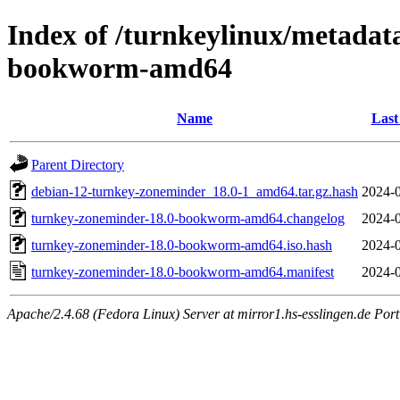
Index of /turnkeylinux/metadat
bookworm-amd64
Name
Last
Parent Directory
debian-12-turnkey-zoneminder_18.0-1_amd64.tar.gz.hash
2024-0
turnkey-zoneminder-18.0-bookworm-amd64.changelog
2024-0
turnkey-zoneminder-18.0-bookworm-amd64.iso.hash
2024-0
turnkey-zoneminder-18.0-bookworm-amd64.manifest
2024-0
Apache/2.4.68 (Fedora Linux) Server at mirror1.hs-esslingen.de Por