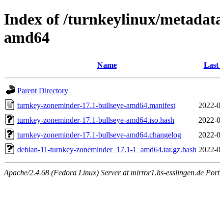
Index of /turnkeylinux/metadat
amd64
Name
Last
Parent Directory
turnkey-zoneminder-17.1-bullseye-amd64.manifest
2022-0
turnkey-zoneminder-17.1-bullseye-amd64.iso.hash
2022-0
turnkey-zoneminder-17.1-bullseye-amd64.changelog
2022-0
debian-11-turnkey-zoneminder_17.1-1_amd64.tar.gz.hash
2022-0
Apache/2.4.68 (Fedora Linux) Server at mirror1.hs-esslingen.de Por