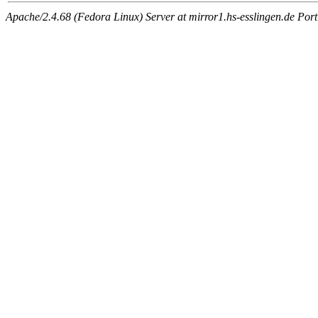
Apache/2.4.68 (Fedora Linux) Server at mirror1.hs-esslingen.de Por