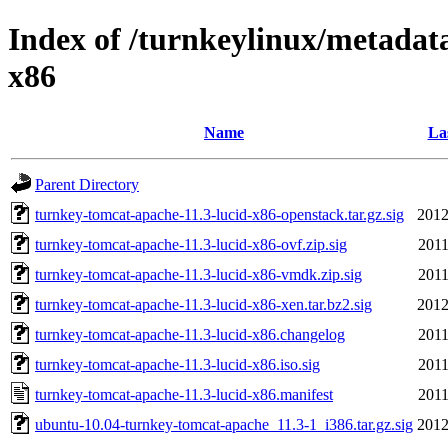
Index of /turnkeylinux/metadat
x86
Name
La
Parent Directory
turnkey-tomcat-apache-11.3-lucid-x86-openstack.tar.gz.sig
2012
turnkey-tomcat-apache-11.3-lucid-x86-ovf.zip.sig
2011
turnkey-tomcat-apache-11.3-lucid-x86-vmdk.zip.sig
2011
turnkey-tomcat-apache-11.3-lucid-x86-xen.tar.bz2.sig
2012
turnkey-tomcat-apache-11.3-lucid-x86.changelog
2011
turnkey-tomcat-apache-11.3-lucid-x86.iso.sig
2011
turnkey-tomcat-apache-11.3-lucid-x86.manifest
2011
ubuntu-10.04-turnkey-tomcat-apache_11.3-1_i386.tar.gz.sig
2012