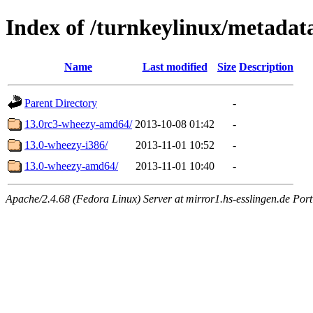
Index of /turnkeylinux/metadat
Name
Last modified
Size
Description
Parent Directory
-
13.0rc3-wheezy-amd64/
2013-10-08 01:42
-
13.0-wheezy-i386/
2013-11-01 10:52
-
13.0-wheezy-amd64/
2013-11-01 10:40
-
Apache/2.4.68 (Fedora Linux) Server at mirror1.hs-esslingen.de Por