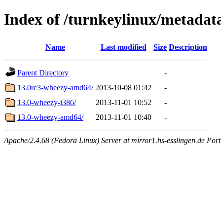
Index of /turnkeylinux/metadat
Name
Last modified
Size
Description
Parent Directory
-
13.0rc3-wheezy-amd64/
2013-10-08 01:42
-
13.0-wheezy-i386/
2013-11-01 10:52
-
13.0-wheezy-amd64/
2013-11-01 10:40
-
Apache/2.4.68 (Fedora Linux) Server at mirror1.hs-esslingen.de Por