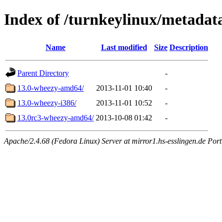
Index of /turnkeylinux/metadat
Name
Last modified
Size
Description
Parent Directory
-
13.0-wheezy-amd64/
2013-11-01 10:40
-
13.0-wheezy-i386/
2013-11-01 10:52
-
13.0rc3-wheezy-amd64/
2013-10-08 01:42
-
Apache/2.4.68 (Fedora Linux) Server at mirror1.hs-esslingen.de Por