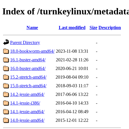
Index of /turnkeylinux/metadat
Name
Last modified
Size
Description
Parent Directory
-
18.0-bookworm-amd64/
2023-11-08 13:31
-
16.1-buster-amd64/
2021-02-28 11:26
-
16.0-buster-amd64/
2020-06-21 10:01
-
15.2-stretch-amd64/
2019-08-04 09:10
-
15.0-stretch-amd64/
2018-09-03 11:17
-
14.2-jessie-amd64/
2017-06-06 13:22
-
14.1-jessie-i386/
2016-04-10 14:33
-
14.1-jessie-amd64/
2016-04-12 08:49
-
14.0-jessie-amd64/
2015-12-01 12:22
-