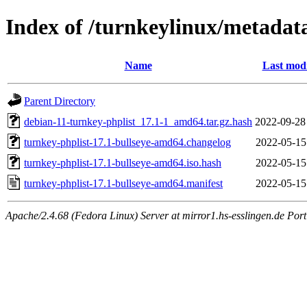
Index of /turnkeylinux/metadat
Name
Last modi
Parent Directory
debian-11-turnkey-phplist_17.1-1_amd64.tar.gz.hash
2022-09-28
turnkey-phplist-17.1-bullseye-amd64.changelog
2022-05-15
turnkey-phplist-17.1-bullseye-amd64.iso.hash
2022-05-15
turnkey-phplist-17.1-bullseye-amd64.manifest
2022-05-15
Apache/2.4.68 (Fedora Linux) Server at mirror1.hs-esslingen.de Por