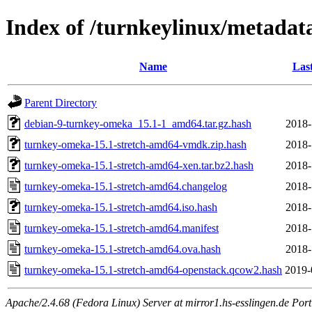
Index of /turnkeylinux/metada
Name
Las
Parent Directory
debian-9-turnkey-omeka_15.1-1_amd64.tar.gz.hash
2018-
turnkey-omeka-15.1-stretch-amd64-vmdk.zip.hash
2018-
turnkey-omeka-15.1-stretch-amd64-xen.tar.bz2.hash
2018-
turnkey-omeka-15.1-stretch-amd64.changelog
2018-
turnkey-omeka-15.1-stretch-amd64.iso.hash
2018-
turnkey-omeka-15.1-stretch-amd64.manifest
2018-
turnkey-omeka-15.1-stretch-amd64.ova.hash
2018-
turnkey-omeka-15.1-stretch-amd64-openstack.qcow2.hash
2019-
Apache/2.4.68 (Fedora Linux) Server at mirror1.hs-esslingen.de Por