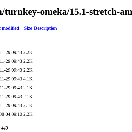
ta/turnkey-omeka/15.1-stretch-a
t modified
Size
Description
-
11-29 09:43
2.2K
11-29 09:43
2.2K
11-29 09:43
2.2K
11-29 09:43
4.1K
11-29 09:43
2.1K
11-29 09:43
11K
11-29 09:43
2.1K
08-04 09:10
2.2K
t 443