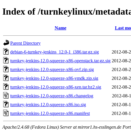
Index of /turnkeylinux/metadat
Name
Last mo
Parent Directory
debian-6-turnkey-jenkins_12.0-1_i386.tar.gz.sig
2012-08-2
turnkey-jenkins-12.0-squeeze-x86-openstack.tar.gz.sig
2012-08-2
turnkey-jenkins-12.0-squeeze-x86-ovf.zip.sig
2012-08-2
turnkey-jenkins-12.0-squeeze-x86-vmdk.zip.sig
2012-08-2
turnkey-jenkins-12.0-squeeze-x86-xen.tar.bz2.sig
2012-08-2
turnkey-jenkins-12.0-squeeze-x86.changelog
2012-08-1
turnkey-jenkins-12.0-squeeze-x86.iso.sig
2012-08-1
turnkey-jenkins-12.0-squeeze-x86.manifest
2012-08-1
Apache/2.4.68 (Fedora Linux) Server at mirror1.hs-esslingen.de Por