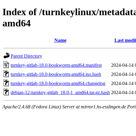
Index of /turnkeylinux/metadat
amd64
Name
Last modi
Parent Directory
turnkey-gitlab-18.0-bookworm-amd64.manifest
2024-04-14 
turnkey-gitlab-18.0-bookworm-amd64.iso.hash
2024-04-14 
turnkey-gitlab-18.0-bookworm-amd64.changelog
2024-04-14 
debian-12-turnkey-gitlab_18.0-1_amd64.tar.gz.hash
2024-04-14 
Apache/2.4.68 (Fedora Linux) Server at mirror1.hs-esslingen.de Por