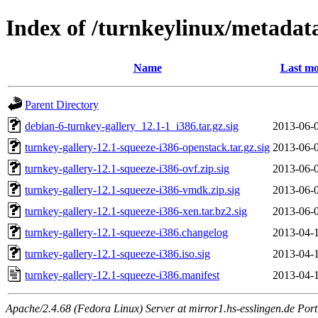
Index of /turnkeylinux/metadata
Name
Last mo
Parent Directory
debian-6-turnkey-gallery_12.1-1_i386.tar.gz.sig
2013-06-
turnkey-gallery-12.1-squeeze-i386-openstack.tar.gz.sig
2013-06-
turnkey-gallery-12.1-squeeze-i386-ovf.zip.sig
2013-06-
turnkey-gallery-12.1-squeeze-i386-vmdk.zip.sig
2013-06-
turnkey-gallery-12.1-squeeze-i386-xen.tar.bz2.sig
2013-06-
turnkey-gallery-12.1-squeeze-i386.changelog
2013-04-
turnkey-gallery-12.1-squeeze-i386.iso.sig
2013-04-
turnkey-gallery-12.1-squeeze-i386.manifest
2013-04-
Apache/2.4.68 (Fedora Linux) Server at mirror1.hs-esslingen.de Por