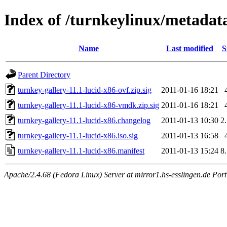
Index of /turnkeylinux/metadata
Name
Last modified
S
Parent Directory
turnkey-gallery-11.1-lucid-x86-ovf.zip.sig
2011-01-16 18:21
turnkey-gallery-11.1-lucid-x86-vmdk.zip.sig
2011-01-16 18:21
turnkey-gallery-11.1-lucid-x86.changelog
2011-01-13 10:30
2
turnkey-gallery-11.1-lucid-x86.iso.sig
2011-01-13 16:58
turnkey-gallery-11.1-lucid-x86.manifest
2011-01-13 15:24
8
Apache/2.4.68 (Fedora Linux) Server at mirror1.hs-esslingen.de Por