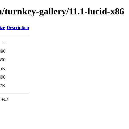
/turnkey-gallery/11.1-lucid-x86
ize
Description
-
490
490
.5K
490
.7K
t 443