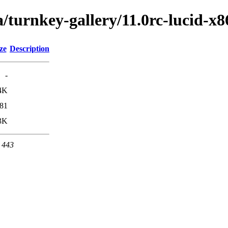
/turnkey-gallery/11.0rc-lucid-x8
ze
Description
-
4K
81
3K
t 443