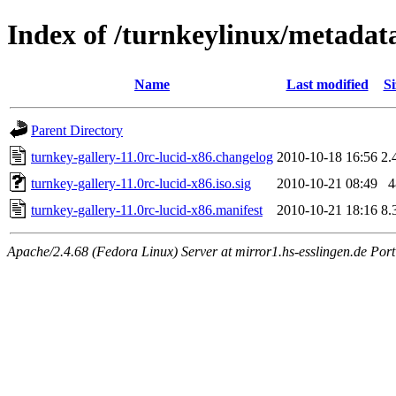
Index of /turnkeylinux/metadata
Name
Last modified
Si
Parent Directory
turnkey-gallery-11.0rc-lucid-x86.changelog
2010-10-18 16:56
2.
turnkey-gallery-11.0rc-lucid-x86.iso.sig
2010-10-21 08:49
4
turnkey-gallery-11.0rc-lucid-x86.manifest
2010-10-21 18:16
8.
Apache/2.4.68 (Fedora Linux) Server at mirror1.hs-esslingen.de Por