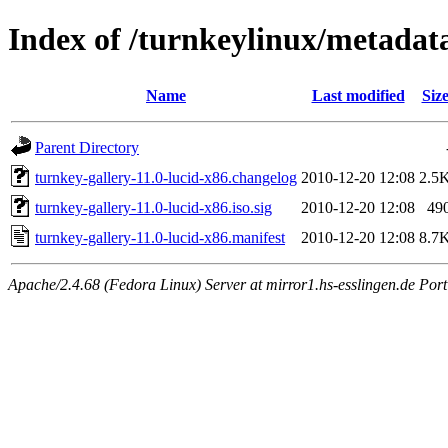
Index of /turnkeylinux/metadata
Name
Last modified
Siz
Parent Directory
turnkey-gallery-11.0-lucid-x86.changelog
2010-12-20 12:08
2.5
turnkey-gallery-11.0-lucid-x86.iso.sig
2010-12-20 12:08
49
turnkey-gallery-11.0-lucid-x86.manifest
2010-12-20 12:08
8.7
Apache/2.4.68 (Fedora Linux) Server at mirror1.hs-esslingen.de Por