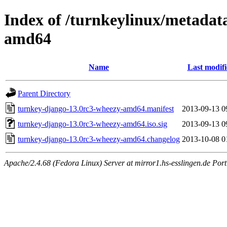
Index of /turnkeylinux/metadat
amd64
Name
Last modif
Parent Directory
turnkey-django-13.0rc3-wheezy-amd64.manifest
2013-09-13 0
turnkey-django-13.0rc3-wheezy-amd64.iso.sig
2013-09-13 0
turnkey-django-13.0rc3-wheezy-amd64.changelog
2013-10-08 0
Apache/2.4.68 (Fedora Linux) Server at mirror1.hs-esslingen.de Por