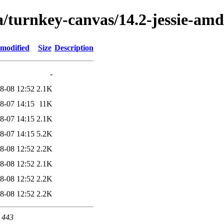
a/turnkey-canvas/14.2-jessie-am
 modified
Size
Description
-
8-08 12:52
2.1K
8-07 14:15
11K
8-07 14:15
2.1K
8-07 14:15
5.2K
8-08 12:52
2.2K
8-08 12:52
2.1K
8-08 12:52
2.2K
8-08 12:52
2.2K
t 443