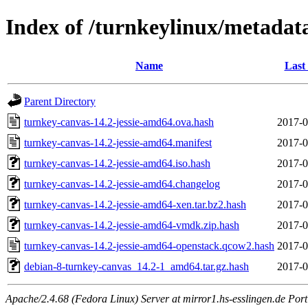
Index of /turnkeylinux/metadat
Name
Last
Parent Directory
turnkey-canvas-14.2-jessie-amd64.ova.hash
2017-0
turnkey-canvas-14.2-jessie-amd64.manifest
2017-0
turnkey-canvas-14.2-jessie-amd64.iso.hash
2017-0
turnkey-canvas-14.2-jessie-amd64.changelog
2017-0
turnkey-canvas-14.2-jessie-amd64-xen.tar.bz2.hash
2017-0
turnkey-canvas-14.2-jessie-amd64-vmdk.zip.hash
2017-0
turnkey-canvas-14.2-jessie-amd64-openstack.qcow2.hash
2017-0
debian-8-turnkey-canvas_14.2-1_amd64.tar.gz.hash
2017-0
Apache/2.4.68 (Fedora Linux) Server at mirror1.hs-esslingen.de Por