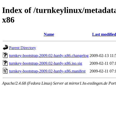
Index of /turnkeylinux/metadat
x86
Name
Last modifie
Parent Directory
turnkey-bootstrap-2009.02-hardy-x86.changelog
2009-02-13 11:
turnkey-bootstrap-2009.02-hardy-x86.iso.sig
2009-02-11 07:
turnkey-bootstrap-2009.02-hardy-x86.manifest
2009-02-11 07:
Apache/2.4.68 (Fedora Linux) Server at mirror1.hs-esslingen.de Por