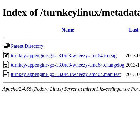
Index of /turnkeylinux/metada
Name
Last
Parent Directory
turnkey-appengine-go-13.0rc3-wheezy-amd64.iso.sig
2013-0
turnkey-appengine-go-13.0rc3-wheezy-amd64.changelog
2013-1
turnkey-appengine-go-13.0rc3-wheezy-amd64.manifest
2013-0
Apache/2.4.68 (Fedora Linux) Server at mirror1.hs-esslingen.de Por