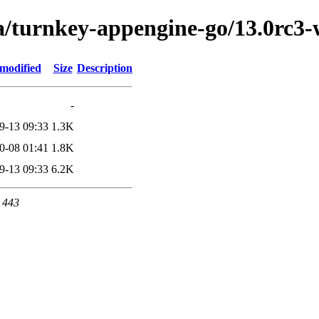
ta/turnkey-appengine-go/13.0rc
 modified
Size
Description
-
9-13 09:33
1.3K
0-08 01:41
1.8K
9-13 09:33
6.2K
t 443