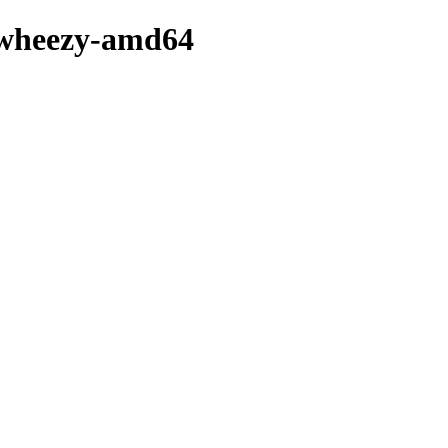
3-wheezy-amd64