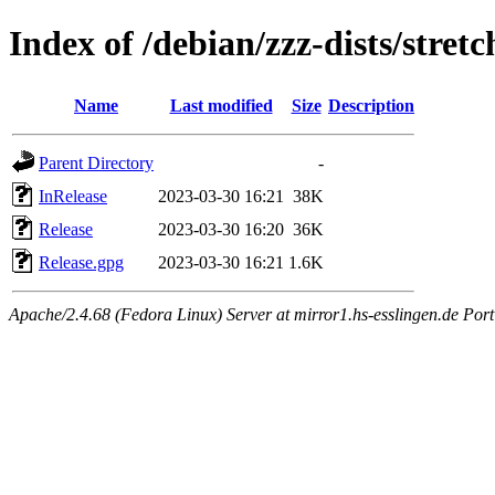
Index of /debian/zzz-dists/stret
Name
Last modified
Size
Description
Parent Directory
-
InRelease
2023-03-30 16:21
38K
Release
2023-03-30 16:20
36K
Release.gpg
2023-03-30 16:21
1.6K
Apache/2.4.68 (Fedora Linux) Server at mirror1.hs-esslingen.de Por