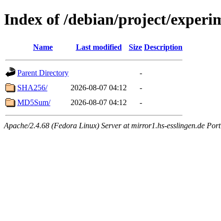
Index of /debian/project/exper
Name
Last modified
Size
Description
Parent Directory
-
SHA256/
2026-08-07 04:12
-
MD5Sum/
2026-08-07 04:12
-
Apache/2.4.68 (Fedora Linux) Server at mirror1.hs-esslingen.de Por