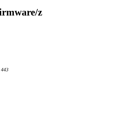
firmware/z
t 443