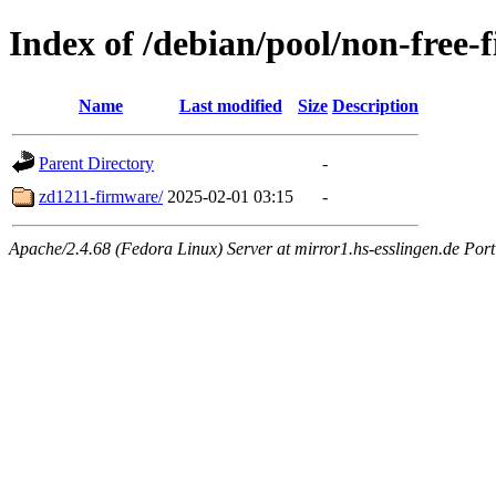
Index of /debian/pool/non-free-
Name
Last modified
Size
Description
Parent Directory
-
zd1211-firmware/
2025-02-01 03:15
-
Apache/2.4.68 (Fedora Linux) Server at mirror1.hs-esslingen.de Por