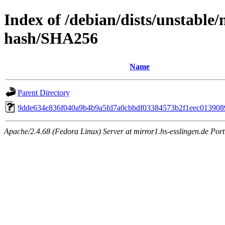
Index of /debian/dists/unstable/
hash/SHA256
Name
Parent Directory
9dde634e836f040a9b4b9a5fd7a0cbbdf03384573b2f1eec013908
Apache/2.4.68 (Fedora Linux) Server at mirror1.hs-esslingen.de Por