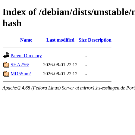
Index of /debian/dists/unstable/
hash
Name
Last modified
Size
Description
Parent Directory
-
SHA256/
2026-08-01 22:12
-
MD5Sum/
2026-08-01 22:12
-
Apache/2.4.68 (Fedora Linux) Server at mirror1.hs-esslingen.de Por