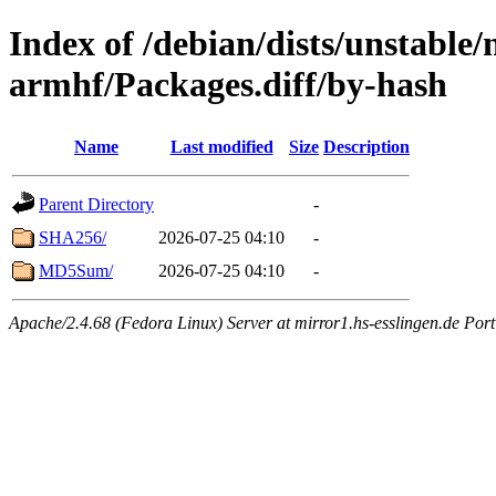
Index of /debian/dists/unstable
armhf/Packages.diff/by-hash
Name
Last modified
Size
Description
Parent Directory
-
SHA256/
2026-07-25 04:10
-
MD5Sum/
2026-07-25 04:10
-
Apache/2.4.68 (Fedora Linux) Server at mirror1.hs-esslingen.de Por